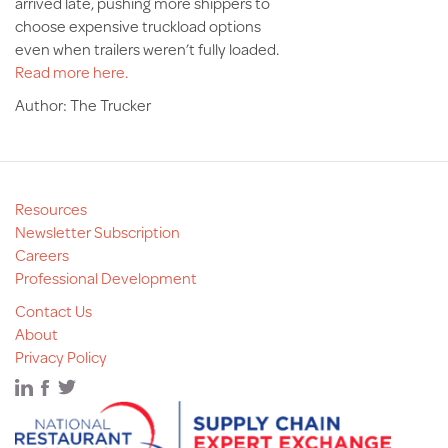
arrived late, pushing more shippers to
choose expensive truckload options
even when trailers weren’t fully loaded.
Read more here.
Author: The Trucker
Resources
Newsletter Subscription
Careers
Professional Development
Contact Us
About
Privacy Policy