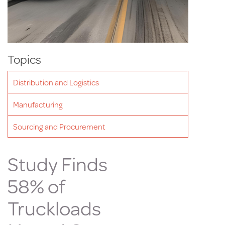
Topics
Distribution and Logistics
Manufacturing
Sourcing and Procurement
Study Finds
58% of
Truckloads