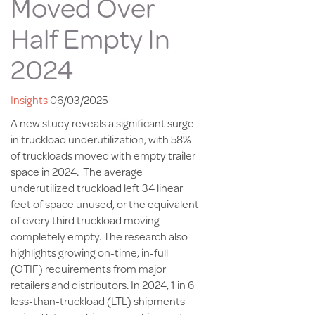
Moved Over
Half Empty In
2024
Insights
06/03/2025
A new study reveals a significant surge
in truckload underutilization, with 58%
of truckloads moved with empty trailer
space in 2024. The average
underutilized truckload left 34 linear
feet of space unused, or the equivalent
of every third truckload moving
completely empty. The research also
highlights growing on-time, in-full
(OTIF) requirements from major
retailers and distributors. In 2024, 1 in 6
less-than-truckload (LTL) shipments