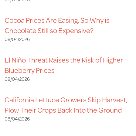
Cocoa Prices Are Easing. So Why is
Chocolate Still so Expensive?
08/04/2026
El Niño Threat Raises the Risk of Higher
Blueberry Prices
08/04/2026
California Lettuce Growers Skip Harvest,
Plow Their Crops Back Into the Ground
08/04/2026