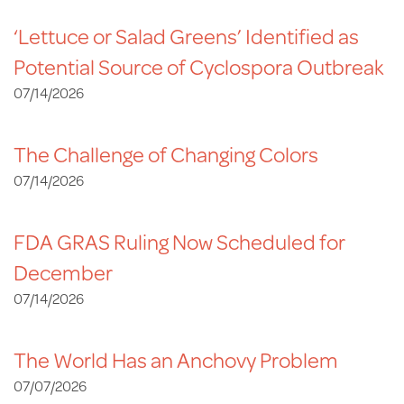
‘Lettuce or Salad Greens’ Identified as
Potential Source of Cyclospora Outbreak
07/14/2026
The Challenge of Changing Colors
07/14/2026
FDA GRAS Ruling Now Scheduled for
December
07/14/2026
The World Has an Anchovy Problem
07/07/2026