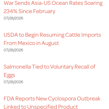
War Sends Asia-US Ocean Rates Soaring
234% Since February
07/28/2026
USDA to Begin Resuming Cattle Imports
From Mexico in August
07/28/2026
Salmonella Tied to Voluntary Recall of
Eggs
07/28/2026
FDA Reports New Cyclospora Outbreak
Linked to Unspecified Product