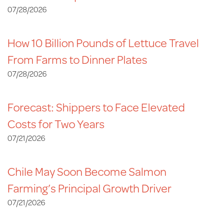
07/28/2026
How 10 Billion Pounds of Lettuce Travel
From Farms to Dinner Plates
07/28/2026
Forecast: Shippers to Face Elevated
Costs for Two Years
07/21/2026
Chile May Soon Become Salmon
Farming’s Principal Growth Driver
07/21/2026