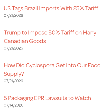
US Tags Brazil Imports With 25% Tariff
07/21/2026
Trump to Impose 50% Tariff on Many
Canadian Goods
07/21/2026
How Did Cyclospora Get Into Our Food
Supply?
07/21/2026
5 Packaging EPR Lawsuits to Watch
07/14/2026