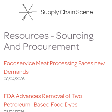
Skip
to
main
content
Resources - Sourcing
And Procurement
Foodservice Meat Processing Faces new
Demands
08/04/2026
FDA Advances Removal of Two
Petroleum -Based Food Dyes
08/04/2026