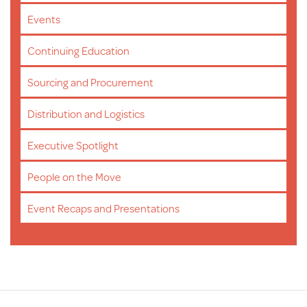
Events
Continuing Education
Sourcing and Procurement
Distribution and Logistics
Executive Spotlight
People on the Move
Event Recaps and Presentations