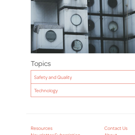
Topics
Safety and Quality
Technology
Resources
Contact Us
Newsletter Subscription
About