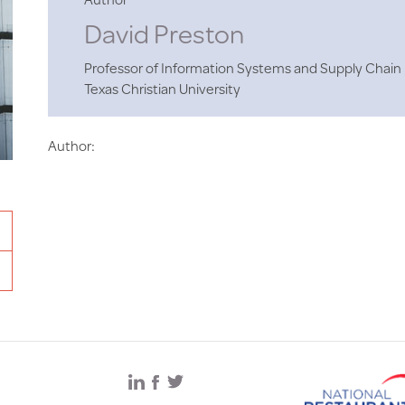
David Preston
Professor of Information Systems and Supply Cha
Texas Christian University
Author: