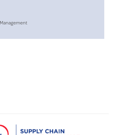
in Management