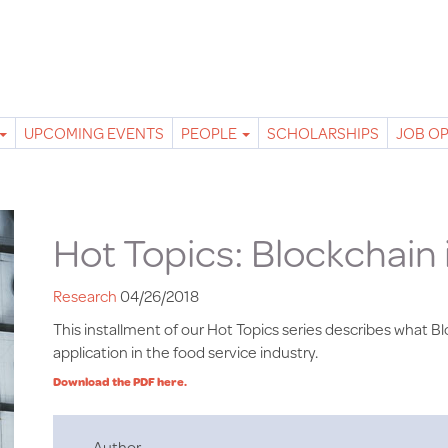
UPCOMING EVENTS
PEOPLE
SCHOLARSHIPS
JOB O
Hot Topics: Blockchain 
Research
04/26/2018
This installment of our Hot Topics series describes what Blo
application in the food service industry.
Download the PDF here.
Author