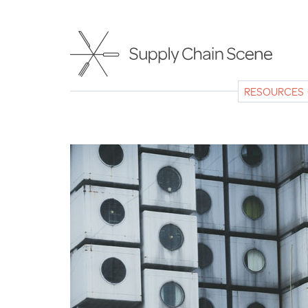
Skip
to
main
content
RESOURCES